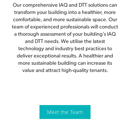
Our comprehensive IAQ and DTT solutions can
transform your building into a healthier, more
comfortable, and more sustainable space. Our
team of experienced professionals will conduct
a thorough assessment of your building’s IAQ
and DTT needs. We utilise the latest
technology and industry best practices to
deliver exceptional results. A healthier and
more sustainable building can increase its
value and attract high-quality tenants.
Meet the Team