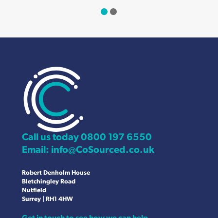
Call us today
0800 197 6550
Email:
info@CoSourced.co.uk
Robert Denholm House
Bletchingley Road
Nutfield
Surrey | RH1 4HW