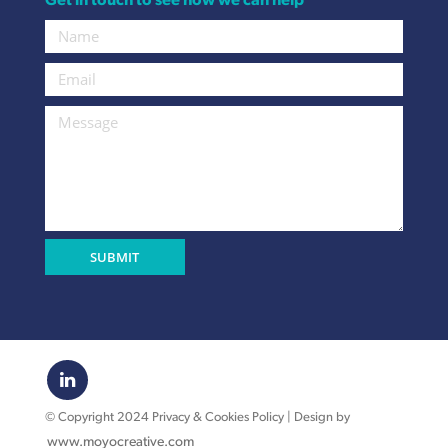
Get in touch to see how we can help
© Copyright 2024 Privacy & Cookies Policy | Design by
www.moyocreative.com