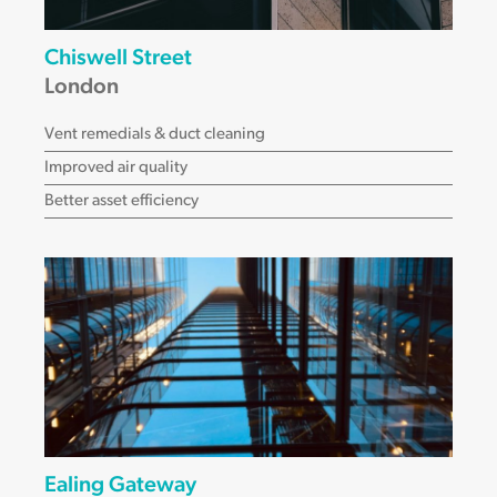
Chiswell Street
London
Vent remedials & duct cleaning
Improved air quality
Better asset efficiency
Ealing Gateway