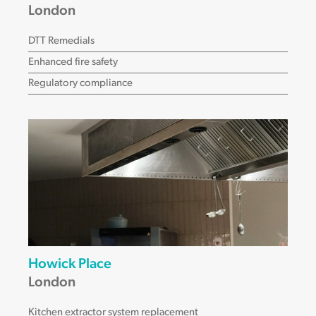
London
DTT Remedials
Enhanced fire safety
Regulatory compliance
Howick Place
London
Kitchen extractor system replacement