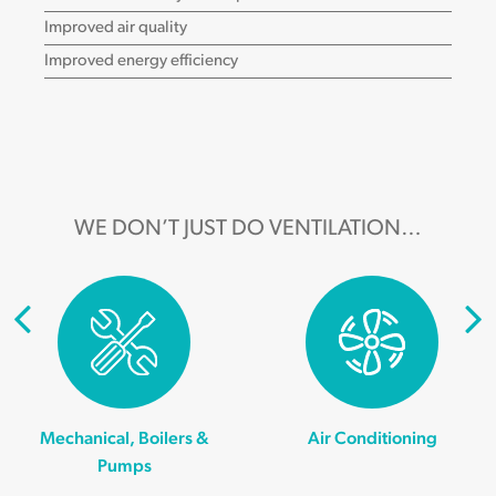
Improved air quality
Improved energy efficiency
WE DON’T JUST DO VENTILATION…
Mechanical, Boilers &
Air Conditioning
Pumps