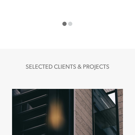
SELECTED CLIENTS & PROJECTS