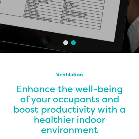
Ventilation
Enhance the well-being
of your occupants and
boost productivity with a
healthier indoor
environment