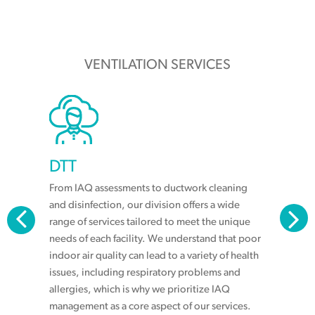
VENTILATION SERVICES
DTT
From IAQ assessments to ductwork cleaning
and disinfection, our division offers a wide
range of services tailored to meet the unique
needs of each facility. We understand that poor
indoor air quality can lead to a variety of health
issues, including respiratory problems and
allergies, which is why we prioritize IAQ
management as a core aspect of our services.