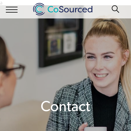
a
Contact