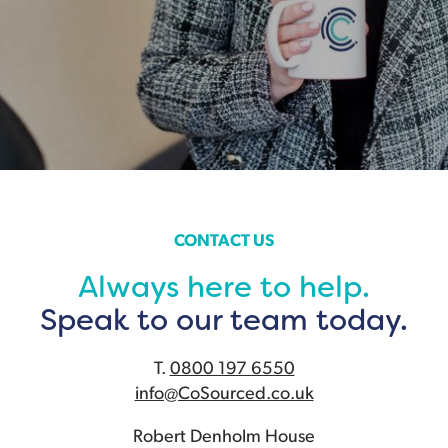
CONTACT US
Always here to help.
Speak to our team today.
T.
0800 197 6550
info@CoSourced.co.uk
Robert Denholm House