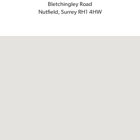
Bletchingley Road
Nutfield, Surrey RH1 4HW