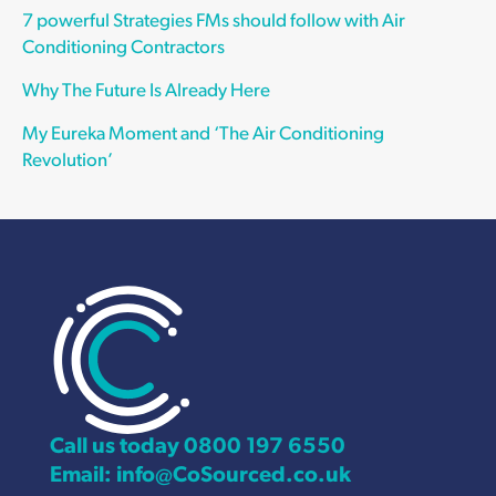
7 powerful Strategies FMs should follow with Air
Conditioning Contractors
Why The Future Is Already Here
My Eureka Moment and ‘The Air Conditioning
Revolution’
Call us today
0800 197 6550
Email:
info@CoSourced.co.uk