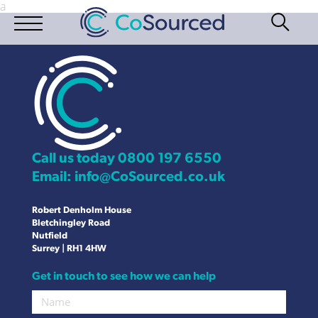
a
Call us today
0800 197 6550
Email:
info@CoSourced.co.uk
Robert Denholm House
Bletchingley Road
Nutfield
Surrey | RH1 4HW
Get in touch to see how we can help