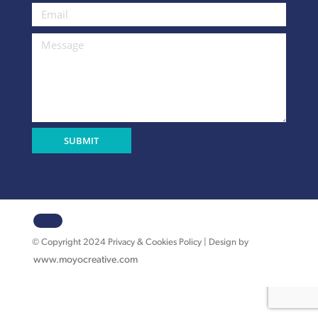
© Copyright 2024 Privacy & Cookies Policy | Design by
www.moyocreative.com